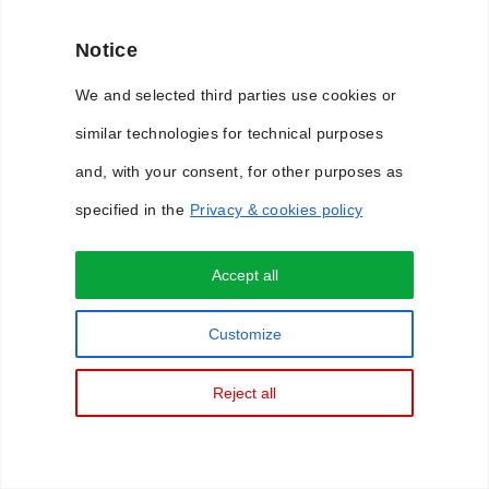
Notice
We and selected third parties use cookies or
similar technologies for technical purposes
and, with your consent, for other purposes as
specified in the
Privacy & cookies policy
Accept all
Privacy & Cookie Policy
Customize
Reject all
Copyright © 2018 WimLabs. All Rights Reserved.