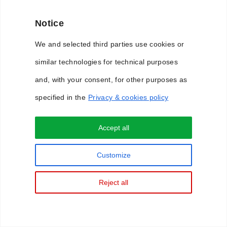
Notice
We and selected third parties use cookies or
similar technologies for technical purposes
and, with your consent, for other purposes as
specified in the
Privacy & cookies policy
Accept all
Privacy & Cookie Policy
Customize
Reject all
Copyright © 2018 WimLabs. All Rights Reserved.