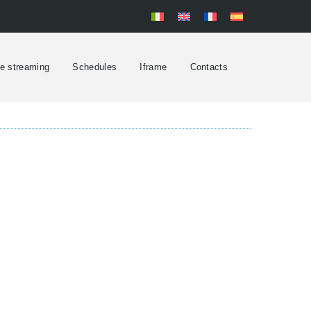
ve streaming
Schedules
Iframe
Contacts