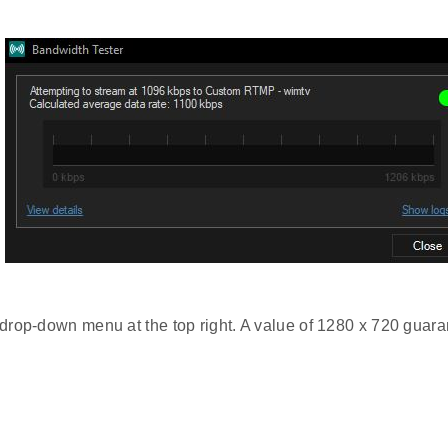
 drop-down menu at the top right. A value of 1280 x 720 guaran