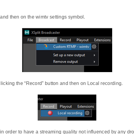
and then on the wimtv settings symbol.
licking the “Record” button and then on Local recording.
in order to have a streaming quality not influenced by any dro