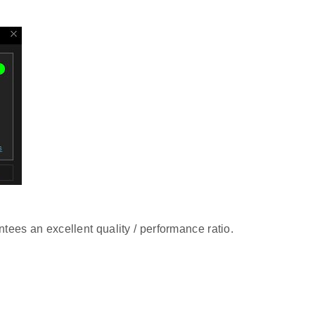
tees an excellent quality / performance ratio.