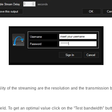
ty of the streaming are the resolution and the transmission bi
ield. To get an optimal value click on the “Test bandwidth” butt