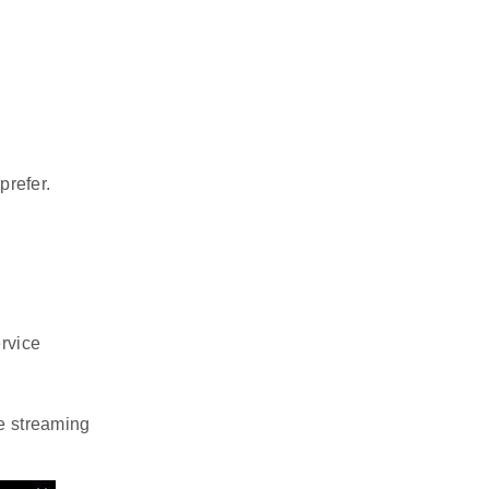
prefer.
rvice
e streaming