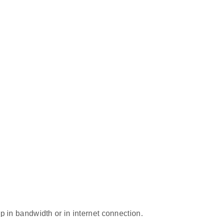
p in bandwidth or in internet connection.