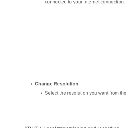
connected to your Internet connection.
Change Resolution
Select the resolution you want from the