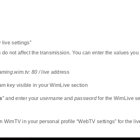
 live settings”
do not affect the transmission. You can enter the values you 
eaming.wim.tv: 80 / live
address
eam key
visible in your WimLive section
s
” and enter your
username
and
password
for the WimLive se
 WimTV in your personal profile “WebTV settings” for the liv