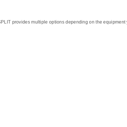
SPLIT provides multiple options depending on the equipment 