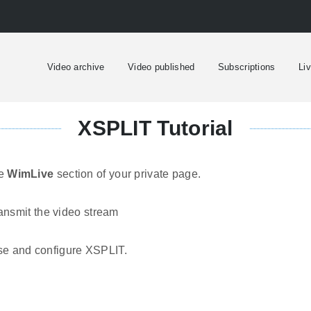
Video archive
Video published
Subscriptions
Li
XSPLIT Tutorial
he
WimLive
section of your private page.
ansmit the video stream
use and configure XSPLIT.