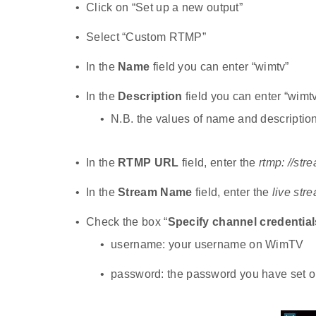
Click on “Set up a new output”
Select “Custom RTMP”
In the
Name
field you can enter “wimtv”
In the
Description
field you can enter “wimtv
N.B. the values of name and description 
In the
RTMP URL
field, enter the
rtmp: //str
In the
Stream Name
field, enter the
live str
Check the box “
Specify channel credential
username: your username on WimTV
password: the password you have set on