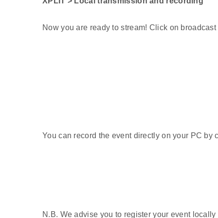
XPLIT > Local transmission and recording
Now you are ready to stream! Click on broadcast 
You can record the event directly on your PC by c
N.B. We advise you to register your event locally 