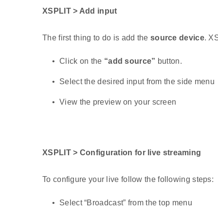
XSPLIT > Add input
The first thing to do is add the
source device
. X
Click on the
“add source”
button.
Select the desired input from the side menu
View the preview on your screen
XSPLIT > Configuration for live streaming
To configure your live follow the following steps:
Select “Broadcast” from the top menu