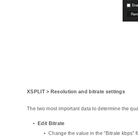
XSPLIT > Resolution and bitrate settings
The two most important data to determine the quali
Edit Bitrate
Change the value in the “Bitrate kbps” f