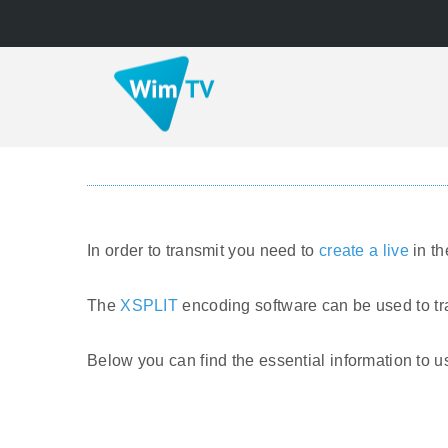
In order to transmit you need to
create a live
in t
The
XSPLIT
encoding software can be used to tr
Below you can find the essential information to 