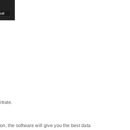
trate.
on, the software will give you the best data