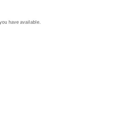
you have available.